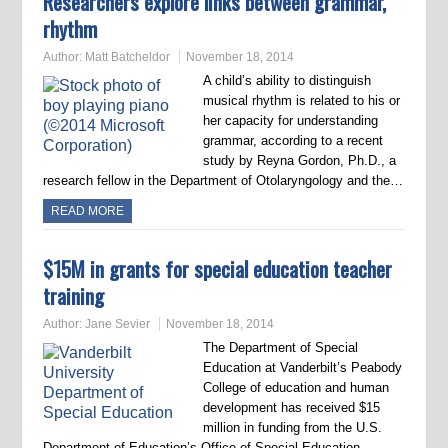
Researchers explore links between grammar,
rhythm
Author:
Matt Batcheldor
November 18, 2014
A child’s ability to distinguish
musical rhythm is related to his or
her capacity for understanding
grammar, according to a recent
study by Reyna Gordon, Ph.D., a
research fellow in the Department of Otolaryngology and the…
READ MORE
$15M in grants for special education teacher
training
Author:
Jane Sevier
November 18, 2014
The Department of Special
Education at Vanderbilt’s Peabody
College of education and human
development has received $15
million in funding from the U.S.
Department of Education’s Office of Special Education