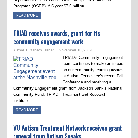
Programs (OSEP). A 5-year $7.5 million…
READ MORE
TRIAD receives awards, grant for its
community engagement work
Author:
Elizabeth Turner
November 18, 2014
TRIAD’s Community Engagement
team continues to make an impact
on our community, earning awards
at Autism Tennessee’s recent Fall
Conference and receiving a
Community Engagement grant from Jackson Bank’s National
Community Fund. TRIAD—Treatment and Research
Institute…
READ MORE
VU Autism Treatment Network receives grant
renewal from Autism Speaks