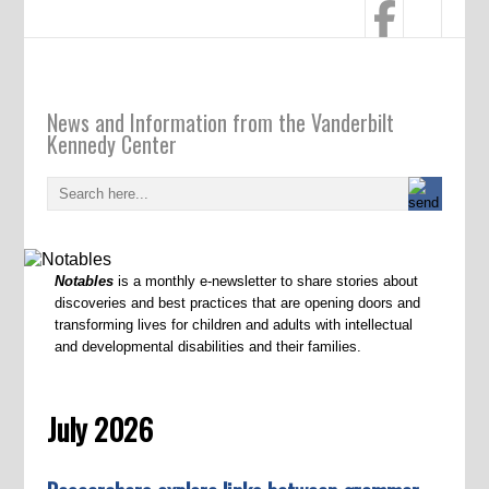
Notables
News and Information from the Vanderbilt
Kennedy Center
Notables
is a monthly e-newsletter to share stories about
discoveries and best practices that are opening doors and
transforming lives for children and adults with intellectual
and developmental disabilities and their families.
July 2026