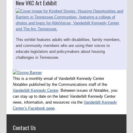
New VKC Art Exhibit
This exhibit features adults with disabilities, family members,
and community members who are using their voices to
educate legislators and policymakers about housing
challenges in Tennessee.
This is a monthly email of Vanderbilt Kennedy Center
Notables
published by the Communications staff of the
Vanderbilt Kennedy Center
. Between issues of
Notables
, you
can stay up to date on the latest Vanderbilt Kennedy Center
news, information, and resources via the
Vanderbilt Kennedy
Center’s Facebook page
.
Contact Us