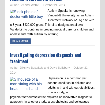
Author:
Jennifer Wetzel
October 21, 2014
Autism Speaks is renewing
Vanderbilt University as an Autism
Treatment Network (ATN) site with
a 3-year, $420,000 grant. This elite designation allows
Vanderbilt to continue improving medical care for children and
adolescents with autism by offering…
READ MORE
Investigating depression diagnosis and
treatment
Author:
Dikshya Bastakoty and David Salisbury
October 21,
2014
Depression is a common yet
serious condition in children and
adults with and without disabilities.
In one study, a
psychiatrist/neuroscientist explores an innovative diagnostic
approach. In another study, a psychologist and colleagues