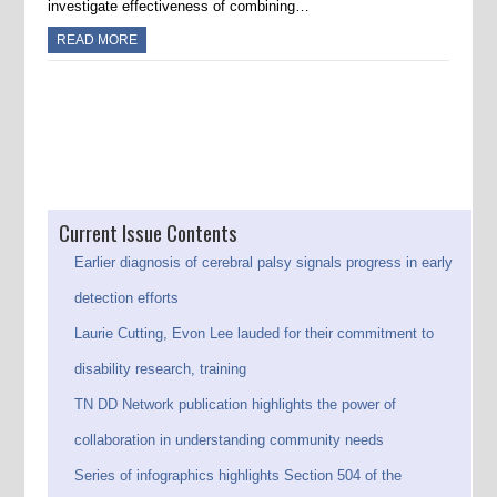
investigate effectiveness of combining…
READ MORE
Post navigation
Current Issue Contents
Earlier diagnosis of cerebral palsy signals progress in early
detection efforts
Laurie Cutting, Evon Lee lauded for their commitment to
disability research, training
TN DD Network publication highlights the power of
collaboration in understanding community needs
Series of infographics highlights Section 504 of the