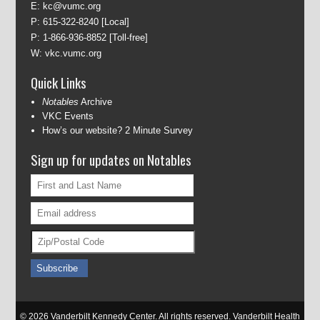
E:
kc@vumc.org
P:
615-322-8240
[Local]
P:
1-866-936-8852
[Toll-free]
W:
vkc.vumc.org
Quick Links
Notables
Archive
VKC Events
How’s our website? 2 Minute Survey
Sign up for updates on Notables
© 2026 Vanderbilt Kennedy Center. All rights reserved. Vanderbilt Health