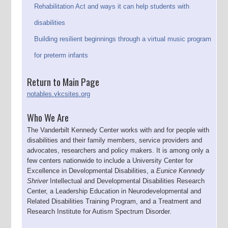
Rehabilitation Act and ways it can help students with
disabilities
Building resilient beginnings through a virtual music program
for preterm infants
Return to Main Page
notables.vkcsites.org
Who We Are
The Vanderbilt Kennedy Center works with and for people with
disabilities and their family members, service providers and
advocates, researchers and policy makers. It is among only a
few centers nationwide to include a University Center for
Excellence in Developmental Disabilities, a
Eunice Kennedy
Shriver
Intellectual and Developmental Disabilities Research
Center, a Leadership Education in Neurodevelopmental and
Related Disabilities Training Program, and a Treatment and
Research Institute for Autism Spectrum Disorder.