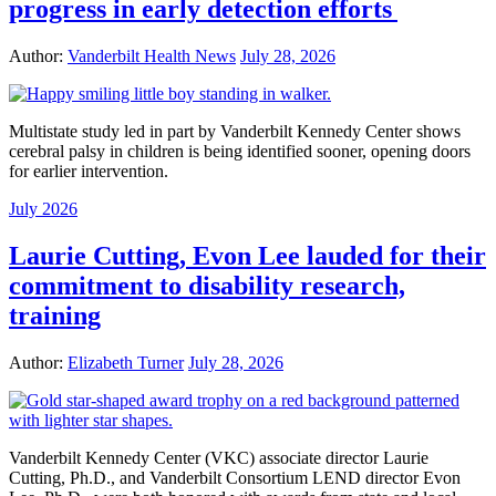
progress in early detection efforts
Author:
Vanderbilt Health News
July 28, 2026
Multistate study led in part by Vanderbilt Kennedy Center shows
cerebral palsy in children is being identified sooner, opening doors
for earlier intervention.
July 2026
Laurie Cutting, Evon Lee lauded for their
commitment to disability research,
training
Author:
Elizabeth Turner
July 28, 2026
Vanderbilt Kennedy Center (VKC) associate director Laurie
Cutting, Ph.D., and Vanderbilt Consortium LEND director Evon