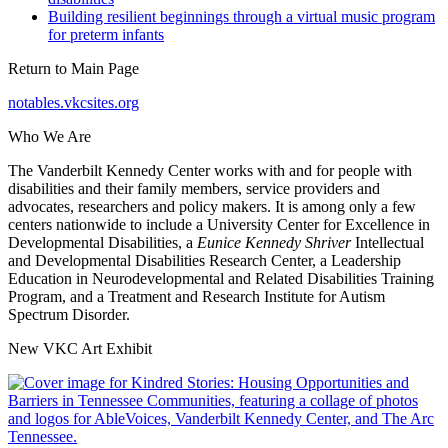
Building resilient beginnings through a virtual music program
for preterm infants
Return to Main Page
notables.vkcsites.org
Who We Are
The Vanderbilt Kennedy Center works with and for people with
disabilities and their family members, service providers and
advocates, researchers and policy makers. It is among only a few
centers nationwide to include a University Center for Excellence in
Developmental Disabilities, a
Eunice Kennedy Shriver
Intellectual
and Developmental Disabilities Research Center, a Leadership
Education in Neurodevelopmental and Related Disabilities Training
Program, and a Treatment and Research Institute for Autism
Spectrum Disorder.
New VKC Art Exhibit