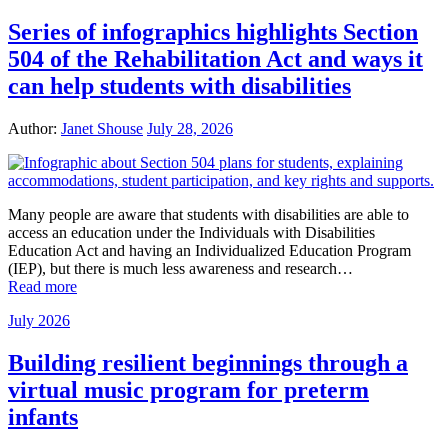
Series of infographics highlights Section
504 of the Rehabilitation Act and ways it
can help students with disabilities
Author:
Janet Shouse
July 28, 2026
Many people are aware that students with disabilities are able to
access an education under the Individuals with Disabilities
Education Act and having an Individualized Education Program
(IEP), but there is much less awareness and research…
Read more
July 2026
Building resilient beginnings through a
virtual music program for preterm
infants