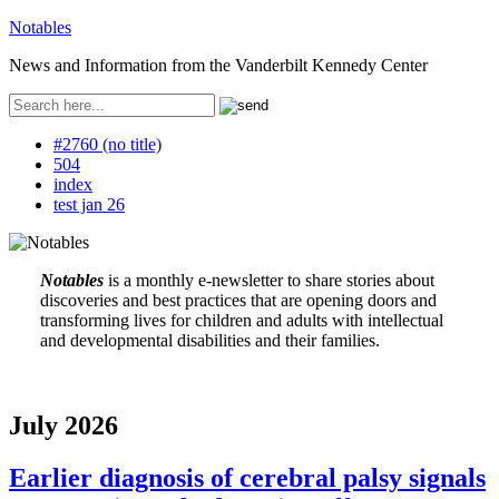
Notables
News and Information from the Vanderbilt Kennedy Center
#2760 (no title)
504
index
test jan 26
Notables
is a monthly e-newsletter to share stories about
discoveries and best practices that are opening doors and
transforming lives for children and adults with intellectual
and developmental disabilities and their families.
July 2026
Earlier diagnosis of cerebral palsy signals