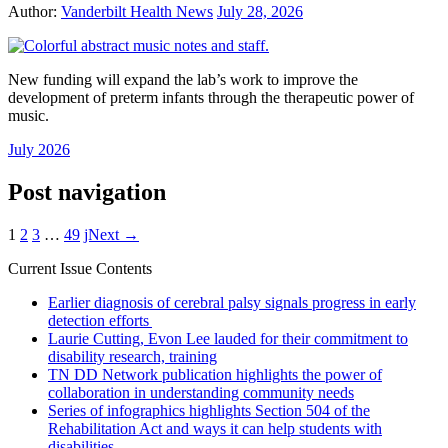
Author:
Vanderbilt Health News
July 28, 2026
New funding will expand the lab’s work to improve the
development of preterm infants through the therapeutic power of
music.
July 2026
Post navigation
1
2
3
…
49
jNext →
Current Issue Contents
Earlier diagnosis of cerebral palsy signals progress in early
detection efforts
Laurie Cutting, Evon Lee lauded for their commitment to
disability research, training
TN DD Network publication highlights the power of
collaboration in understanding community needs
Series of infographics highlights Section 504 of the
Rehabilitation Act and ways it can help students with
disabilities