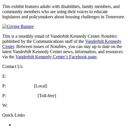
This exhibit features adults with disabilities, family members, and
community members who are using their voices to educate
legislators and policymakers about housing challenges in Tennessee.
This is a monthly email of Vanderbilt Kennedy Center
Notables
published by the Communications staff of the
Vanderbilt Kennedy
Center
. Between issues of
Notables
, you can stay up to date on the
latest Vanderbilt Kennedy Center news, information, and resources
via the
Vanderbilt Kennedy Center’s Facebook page
.
Contact Us
E:
kc@vumc.org
P:
615-322-8240
[Local]
P:
1-866-936-8852
[Toll-free]
W:
vkc.vumc.org
Quick Links
Notables
Archive