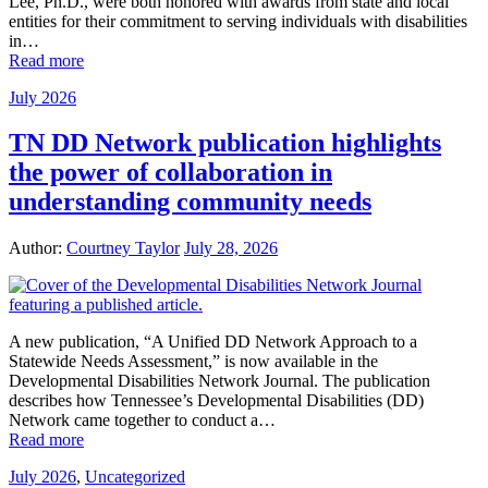
Lee, Ph.D., were both honored with awards from state and local
entities for their commitment to serving individuals with disabilities
in…
Read more
July 2026
TN DD Network publication highlights
the power of collaboration in
understanding community needs
Author:
Courtney Taylor
July 28, 2026
A new publication, “A Unified DD Network Approach to a
Statewide Needs Assessment,” is now available in the
Developmental Disabilities Network Journal. The publication
describes how Tennessee’s Developmental Disabilities (DD)
Network came together to conduct a…
Read more
July 2026
,
Uncategorized