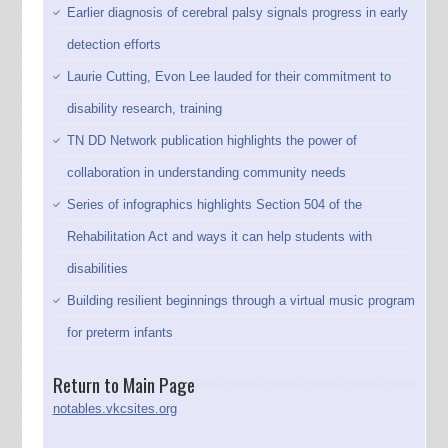
Earlier diagnosis of cerebral palsy signals progress in early
detection efforts
Laurie Cutting, Evon Lee lauded for their commitment to
disability research, training
TN DD Network publication highlights the power of
collaboration in understanding community needs
Series of infographics highlights Section 504 of the
Rehabilitation Act and ways it can help students with
disabilities
Building resilient beginnings through a virtual music program
for preterm infants
Return to Main Page
notables.vkcsites.org