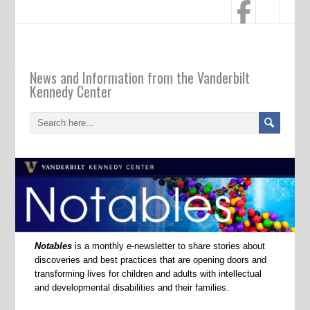
Notables
News and Information from the Vanderbilt
Kennedy Center
Notables
is a monthly e-newsletter to share stories about
discoveries and best practices that are opening doors and
transforming lives for children and adults with intellectual
and developmental disabilities and their families.