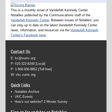
This is a monthly email of Vanderbilt Kennedy Center
Notables
published by the Communications staff of the
Vanderbilt Kennedy Center
. Between issues of
Notables
, you
can stay up to date on the latest Vanderbilt Kennedy Center
news, information, and resources via the
Vanderbilt Kennedy
Center’s Facebook page
.
Contact Us
E:
kc@vumc.org
P:
615-322-8240
[Local]
P:
1-866-936-8852
[Toll-free]
W:
vkc.vumc.org
Quick Links
Notables
Archive
VKC Events
How’s our website? 2 Minute Survey
Sign up for updates on Notables