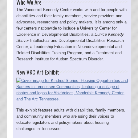
Who We Are
The Vanderbilt Kennedy Center works with and for people with
disabilities and their family members, service providers and
advocates, researchers and policy makers. It is among only a
few centers nationwide to include a University Center for
Excellence in Developmental Disabilities, a
Eunice Kennedy
Shriver
Intellectual and Developmental Disabilities Research
Center, a Leadership Education in Neurodevelopmental and
Related Disabilities Training Program, and a Treatment and
Research Institute for Autism Spectrum Disorder.
New VKC Art Exhibit
This exhibit features adults with disabilities, family members,
and community members who are using their voices to
educate legislators and policymakers about housing
challenges in Tennessee.