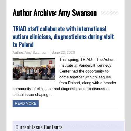
Author Archive:
Amy Swanson
TRIAD staff collaborate with international
autism clinicians, diagnosticians during visit
to Poland
Author:
Amy Swanson
June 22, 2026
This spring, TRIAD – The Autism
Institute at Vanderbilt Kennedy
Center had the opportunity to
come together with colleagues
from Poland, along with a broader
community of clinicians and diagnosticians, to discuss a
critical issue shaping…
READ MORE
Current Issue Contents