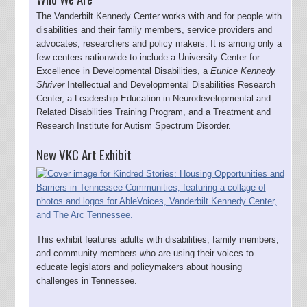
The Vanderbilt Kennedy Center works with and for people with
disabilities and their family members, service providers and
advocates, researchers and policy makers. It is among only a
few centers nationwide to include a University Center for
Excellence in Developmental Disabilities, a
Eunice Kennedy
Shriver
Intellectual and Developmental Disabilities Research
Center, a Leadership Education in Neurodevelopmental and
Related Disabilities Training Program, and a Treatment and
Research Institute for Autism Spectrum Disorder.
New VKC Art Exhibit
This exhibit features adults with disabilities, family members,
and community members who are using their voices to
educate legislators and policymakers about housing
challenges in Tennessee.