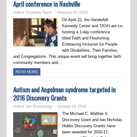
April conference in Nashville
Author:
Courtney Taylor
February 24, 2016
On April 22, the Vanderbilt
Kennedy Center and TASH are co-
hosting a 1-day conference
titled Faith and Flourishing:
Embracing Inclusion for People
with Disabilities, Their Families,
and Congregations. This unique event will bring together faith
community members and…
READ MORE
Autism and Angelman syndrome targeted in
2016 Discovery Grants
Author:
Jan Rosemergy
January 29, 2016
The Michael C. Walther II
Discovery Grant and two Nicholas
Hobbs Discovery Grants have
been awarded for 2016-17,