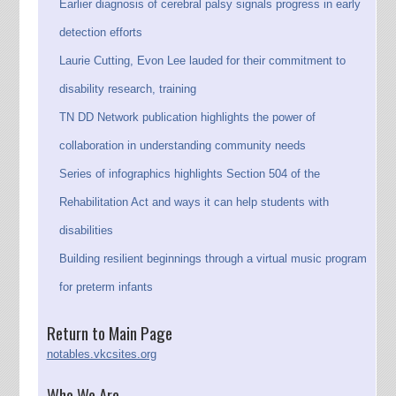
Earlier diagnosis of cerebral palsy signals progress in early
detection efforts
Laurie Cutting, Evon Lee lauded for their commitment to
disability research, training
TN DD Network publication highlights the power of
collaboration in understanding community needs
Series of infographics highlights Section 504 of the
Rehabilitation Act and ways it can help students with
disabilities
Building resilient beginnings through a virtual music program
for preterm infants
Return to Main Page
notables.vkcsites.org
Who We Are