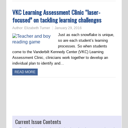
VKC Learning Assessment Clinic “laser-
focused” on tackling learning challenges
Author:
Elizabeth Turner
January 29, 2016
Just as each snowflake is unique,
so are each student’s learning
processes. So when students
come to the Vanderbilt Kennedy Center (VKC) Learning
Assessment Clinic, clinicians work together to develop an
individual plan to identify and…
READ MORE
Post navigation
Current Issue Contents