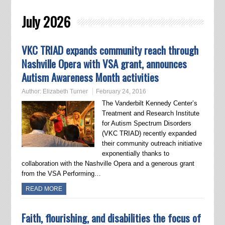
July 2026
VKC TRIAD expands community reach through
Nashville Opera with VSA grant, announces
Autism Awareness Month activities
Author:
Elizabeth Turner
February 24, 2016
The Vanderbilt Kennedy Center’s
Treatment and Research Institute
for Autism Spectrum Disorders
(VKC TRIAD) recently expanded
their community outreach initiative
exponentially thanks to
collaboration with the Nashville Opera and a generous grant
from the VSA Performing…
READ MORE
Faith, flourishing, and disabilities the focus of