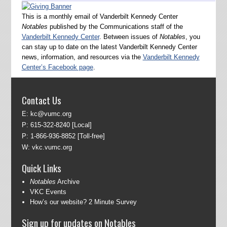
This is a monthly email of Vanderbilt Kennedy Center
Notables
published by the Communications staff of the
Vanderbilt Kennedy Center
. Between issues of
Notables
, you
can stay up to date on the latest Vanderbilt Kennedy Center
news, information, and resources via the
Vanderbilt Kennedy
Center’s Facebook page
.
Contact Us
E:
kc@vumc.org
P:
615-322-8240
[Local]
P:
1-866-936-8852
[Toll-free]
W:
vkc.vumc.org
Quick Links
Notables
Archive
VKC Events
How’s our website? 2 Minute Survey
Sign up for updates on Notables