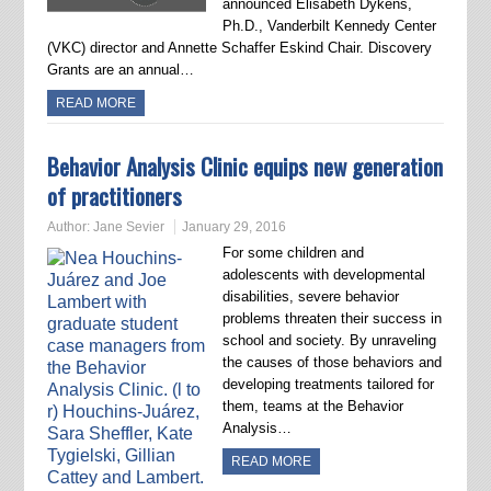
announced Elisabeth Dykens,
Ph.D., Vanderbilt Kennedy Center
(VKC) director and Annette Schaffer Eskind Chair. Discovery
Grants are an annual…
READ MORE
Behavior Analysis Clinic equips new generation
of practitioners
Author:
Jane Sevier
January 29, 2016
For some children and
adolescents with developmental
disabilities, severe behavior
problems threaten their success in
school and society. By unraveling
the causes of those behaviors and
developing treatments tailored for
them, teams at the Behavior
Analysis…
READ MORE