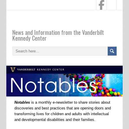
Notables
News and Information from the Vanderbilt
Kennedy Center
Notables
is a monthly e-newsletter to share stories about
discoveries and best practices that are opening doors and
transforming lives for children and adults with intellectual
and developmental disabilities and their families.