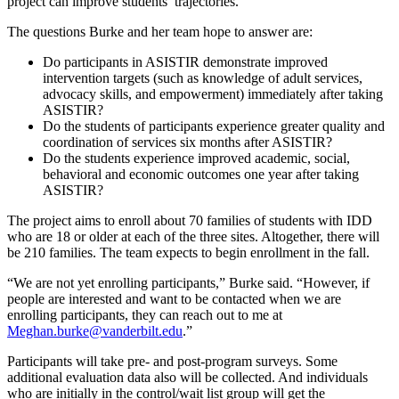
project can improve students’ trajectories.
The questions Burke and her team hope to answer are:
Do participants in ASISTIR demonstrate improved
intervention targets (such as knowledge of adult services,
advocacy skills, and empowerment) immediately after taking
ASISTIR?
Do the students of participants experience greater quality and
coordination of services six months after ASISTIR?
Do the students experience improved academic, social,
behavioral and economic outcomes one year after taking
ASISTIR?
The project aims to enroll about 70 families of students with IDD
who are 18 or older at each of the three sites. Altogether, there will
be 210 families. The team expects to begin enrollment in the fall.
“We are not yet enrolling participants,” Burke said. “However, if
people are interested and want to be contacted when we are
enrolling participants, they can reach out to me at
Meghan.burke@vanderbilt.edu
.”
Participants will take pre- and post-program surveys. Some
additional evaluation data also will be collected. And individuals
who are initially in the control/wait list group will get the