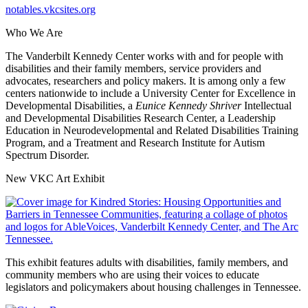
notables.vkcsites.org
Who We Are
The Vanderbilt Kennedy Center works with and for people with
disabilities and their family members, service providers and
advocates, researchers and policy makers. It is among only a few
centers nationwide to include a University Center for Excellence in
Developmental Disabilities, a
Eunice Kennedy Shriver
Intellectual
and Developmental Disabilities Research Center, a Leadership
Education in Neurodevelopmental and Related Disabilities Training
Program, and a Treatment and Research Institute for Autism
Spectrum Disorder.
New VKC Art Exhibit
This exhibit features adults with disabilities, family members, and
community members who are using their voices to educate
legislators and policymakers about housing challenges in Tennessee.