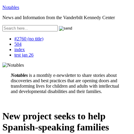
Notables
News and Information from the Vanderbilt Kennedy Center
#2760 (no title)
504
index
test jan 26
Notables
is a monthly e-newsletter to share stories about
discoveries and best practices that are opening doors and
transforming lives for children and adults with intellectual
and developmental disabilities and their families.
New project seeks to help
Spanish-speaking families