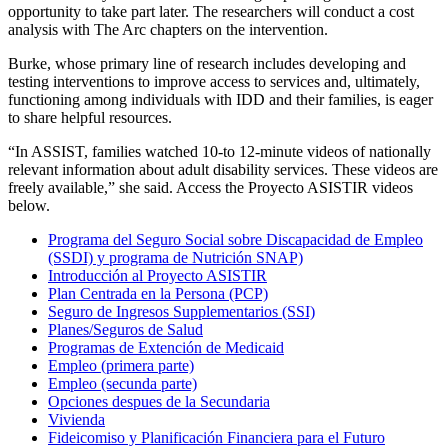
opportunity to take part later. The researchers will conduct a cost
analysis with The Arc chapters on the intervention.
Burke, whose primary line of research includes developing and
testing interventions to improve access to services and, ultimately,
functioning among individuals with IDD and their families, is eager
to share helpful resources.
“In ASSIST, families watched 10-to 12-minute videos of nationally
relevant information about adult disability services. These videos are
freely available,” she said. Access the Proyecto ASISTIR videos
below.
Programa del Seguro Social sobre Discapacidad de Empleo
(SSDI) y programa de Nutrición SNAP)
Introducción al Proyecto ASISTIR
Plan Centrada en la Persona (PCP)
Seguro de Ingresos Supplementarios (SSI)
Planes/Seguros de Salud
Programas de Extención de Medicaid
Empleo (primera parte)
Empleo (secunda parte)
Opciones despues de la Secundaria
Vivienda
Fideicomiso y Planificación Financiera para el Futuro