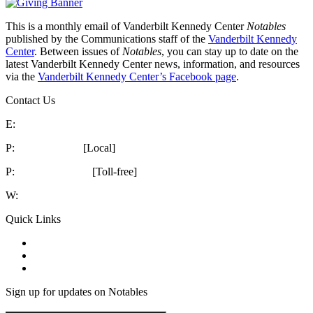
This is a monthly email of Vanderbilt Kennedy Center
Notables
published by the Communications staff of the
Vanderbilt Kennedy
Center
. Between issues of
Notables
, you can stay up to date on the
latest Vanderbilt Kennedy Center news, information, and resources
via the
Vanderbilt Kennedy Center’s Facebook page
.
Contact Us
E:
kc@vumc.org
P:
615-322-8240
[Local]
P:
1-866-936-8852
[Toll-free]
W:
vkc.vumc.org
Quick Links
Notables
Archive
VKC Events
How’s our website? 2 Minute Survey
Sign up for updates on Notables