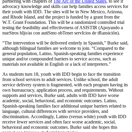
partnering with chapters of
The Arc of the United States
, to see if
advocacy knowledge and skills can help families access services for
their youth with IDD. The sites will be in New Mexico, Arizona,
and Rhode Island, and the project is funded by a grant from the
W.T. Grant Foundation. This will be a randomized controlled trial
testing the feasibility and effectiveness of ASISTIR (Apoyando a
nueStros hIjo/as con autiSmo obTener servIcios de tRansición).
“The intervention will be delivered entirely in Spanish,” Burke said,
although bilingual families are welcome to join. “Compared to the
general population, Latino, Spanish-speaking families experience
unique and/or compounded barriers to service access, such as
materials not available in English or a lack of interpreters.”
As students turn 18, youth with IDD begin to face the transition
from school services to adult services. Unlike school, the adult
service delivery system is fragmented, with each program having its
own bureaucracy, application process, and requirements. Without
supports and services, Burke said, adults with IDD have worse
academic, social, behavioral, and economic outcomes. Latino,
Spanish-speaking families face additional unique barriers related to
language, cultural differences with service providers, and
discrimination. Accordingly, Latino (versus white) youth with IDD
receive fewer services and often face worse academic, social,
behavioral and economic outcomes. Burke said she hopes this