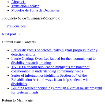
Abogacia
Transición Escolar
Modelos de Toma de Decisiones
Top photo by Getty Images/iStockphoto
← Previous post
Next post →
Current Issue Contents
Earlier diagnosis of cerebral palsy signals progress in early
detection efforts
Laurie Cutting, Evon Lee lauded for their commitment to
disability research, training
TN DD Network publication highlights the power of
collaboration in understanding community needs
Series of infographics highlights Section 504 of the
Rehabilitation Act and ways it can help students with
disabilities
Building resilient beginnings through a virtual music program
for preterm infants
Return to Main Page