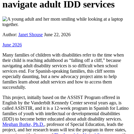
navigate adult IDD services
Author:
Janet Shouse
June 22, 2026
June 2026
Many families of children with disabilities refer to the time when
their child is reaching adulthood as “falling off a cliff,” because
navigating adult disability services is so difficult when school
services end. For Spanish-speaking families, this cliff seems
especially daunting, but a new advocacy project aims to help
families learn about adult services and how to access them
successfully.
This project, initially based on the ASSIST Program offered in
English by the Vanderbilt Kennedy Center several years ago, is
called ASISTIR, and it is a 12-week program in Spanish for Latino
families of youth with intellectual or developmental disabilities
(IDD) to become better educated about adult disability services.
Meghan Burke, Ph.D.
, professor of Special Education, leads the
project, and her research team will test the program in three states,