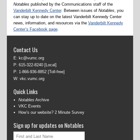
Notables
published by the Communications staff of the
Vanderbilt Kennedy Center
. Between issues of
Notables
, you
can stay up to date on the latest Vanderbilt Kennedy Center
news, information, and resources via the
Vanderbilt Kennedy
Center’s Facebook page
.
Contact Us
E:
kc@vumc.org
P:
615-322-8240
[Local]
P:
1-866-936-8852
[Toll-free]
W:
vkc.vumc.org
Quick Links
Notables
Archive
VKC Events
How’s our website? 2 Minute Survey
Sign up for updates on Notables