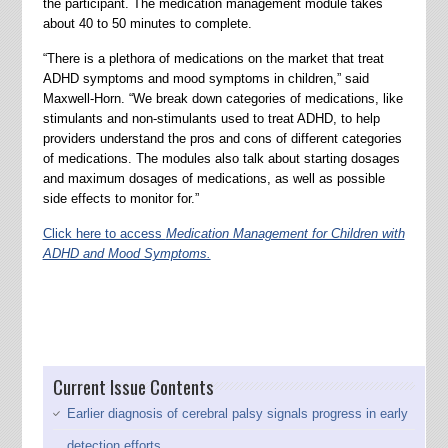
the participant. The medication management module takes
about 40 to 50 minutes to complete.
“There is a plethora of medications on the market that treat
ADHD symptoms and mood symptoms in children,” said
Maxwell-Horn. “We break down categories of medications, like
stimulants and non-stimulants used to treat ADHD, to help
providers understand the pros and cons of different categories
of medications. The modules also talk about starting dosages
and maximum dosages of medications, as well as possible
side effects to monitor for.”
Click here to access
Medication Management for Children with
ADHD and Mood Symptoms.
Current Issue Contents
Earlier diagnosis of cerebral palsy signals progress in early
detection efforts