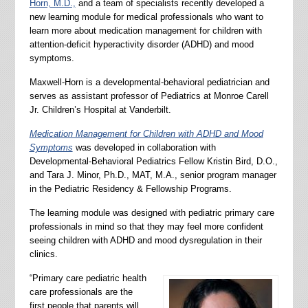
Horn, M.D.,
and a team of specialists recently developed a
new learning module for medical professionals who want to
learn more about medication management for children with
attention-deficit hyperactivity disorder (ADHD) and mood
symptoms.
Maxwell-Horn is a developmental-behavioral pediatrician and
serves as assistant professor of Pediatrics at Monroe Carell
Jr. Children’s Hospital at Vanderbilt.
Medication Management for Children with ADHD and Mood
Symptoms
was developed in collaboration with
Developmental-Behavioral Pediatrics Fellow Kristin Bird, D.O.,
and Tara J. Minor, Ph.D., MAT, M.A., senior program manager
in the Pediatric Residency & Fellowship Programs.
The learning module was designed with pediatric primary care
professionals in mind so that they may feel more confident
seeing children with ADHD and mood dysregulation in their
clinics.
“Primary care pediatric health
care professionals are the
first people that parents will