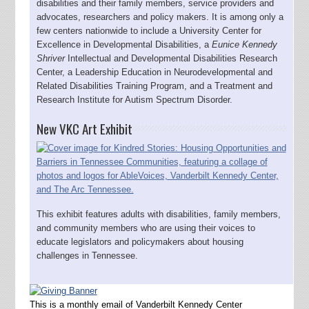
disabilities and their family members, service providers and
advocates, researchers and policy makers. It is among only a
few centers nationwide to include a University Center for
Excellence in Developmental Disabilities, a
Eunice Kennedy
Shriver
Intellectual and Developmental Disabilities Research
Center, a Leadership Education in Neurodevelopmental and
Related Disabilities Training Program, and a Treatment and
Research Institute for Autism Spectrum Disorder.
New VKC Art Exhibit
This exhibit features adults with disabilities, family members,
and community members who are using their voices to
educate legislators and policymakers about housing
challenges in Tennessee.
This is a monthly email of Vanderbilt Kennedy Center