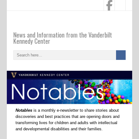
Notables
News and Information from the Vanderbilt
Kennedy Center
Notables
is a monthly e-newsletter to share stories about
discoveries and best practices that are opening doors and
transforming lives for children and adults with intellectual
and developmental disabilities and their families.