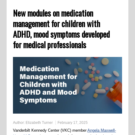
New modules on medication
management for children with
ADHD, mood symptoms developed
for medical professionals
Author:
Elizabeth Turner
February 17, 2025
Vanderbilt Kennedy Center (VKC) member
Angela Maxwell-