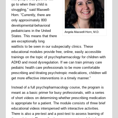
go to when their child is
struggling,” said Maxwell-
Horn. “Currently, there are
only approximately 800
developmental-behavioral
pediatricians in the United
Angela Maxwell-Horn, M.D.
States. This means that there
are exceptionally long
waitlists to be seen in our subspecialty clinics. These
educational modules provide free, online, easily accessible
trainings on the topic of psychopharmacology for children with
ADHD and mood dysregulation. If we can train primary care
pediatric health care professionals to be more comfortable
prescribing and titrating psychotropic medications, children will
get more effective interventions in a timely manner.”
Instead of a full psychopharmacology course, the program is
meant as a basic primer for busy professionals, with a series
of short videos on determining whether prescribing medication
is appropriate for a patient. The module consists of three brief
educational videos interspersed with interactive activities.
There is also a pre-test and a post-test to assess learning of