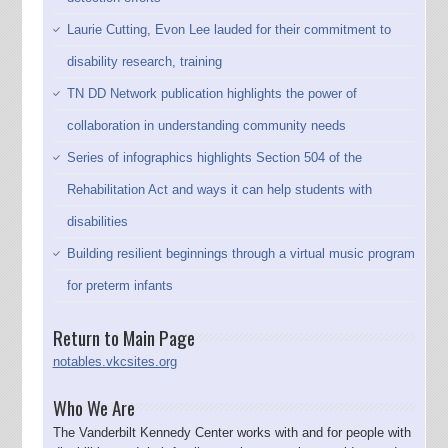
Laurie Cutting, Evon Lee lauded for their commitment to
disability research, training
TN DD Network publication highlights the power of
collaboration in understanding community needs
Series of infographics highlights Section 504 of the
Rehabilitation Act and ways it can help students with
disabilities
Building resilient beginnings through a virtual music program
for preterm infants
Return to Main Page
notables.vkcsites.org
Who We Are
The Vanderbilt Kennedy Center works with and for people with