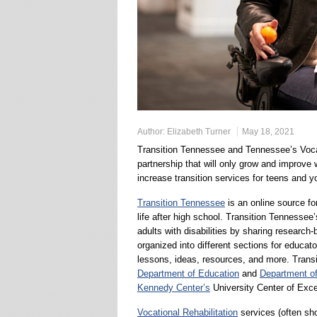
Author:
Elizabeth Turner
May 18, 2021
Transition Tennessee and Tennessee’s Vocat
partnership that will only grow and improve 
increase transition services for teens and y
Transition Tennessee
is an online source for
life after high school. Transition Tennessee
adults with disabilities by sharing research
organized into different sections for educat
lessons, ideas, resources, and more. Trans
Department of Education
and
Department o
Kennedy Center’s
University Center of Exce
Vocational Rehabilitation
services (often sh