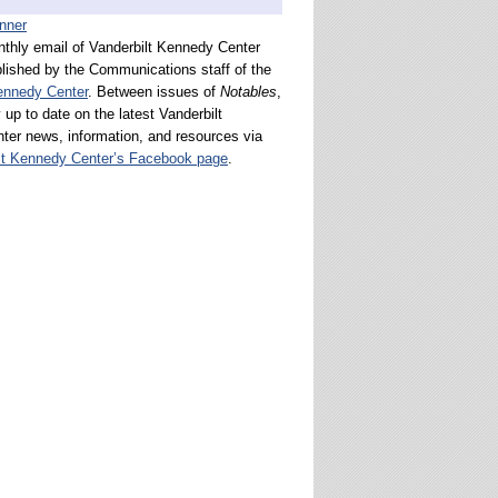
nthly email of Vanderbilt Kennedy Center
lished by the Communications staff of the
ennedy Center
. Between issues of
Notables
,
 up to date on the latest Vanderbilt
er news, information, and resources via
lt Kennedy Center’s Facebook page
.