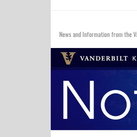
Notables
News and Information from the V