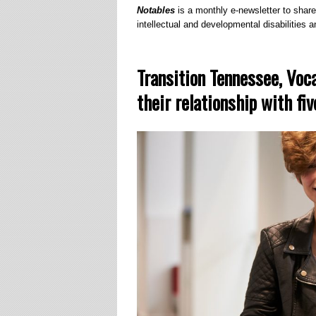
Notables
is a monthly e-newsletter to share
intellectual and developmental disabilities an
Transition Tennessee, Voc
their relationship with fi