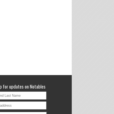
p for updates on Notables