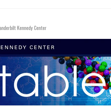
anderbilt Kennedy Center