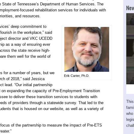
 the State of Tennessee’s Department of Human Services. The
New
employment-focused rehabilitation services for individuals with
priorities, and resources.
ervices’ deep commitment to
flourish in the workplace,” said
roject director and VKC UCEDD
ship as a way of ensuring ever
across the state receive high-
are them well for the world of
s for a number of years, but we
Erik Carter, Ph.D.
rch of 2018,” said Jessica
 lead. “Our initial partnership
ed on expanding the capacity of Pre-Employment Transition
ee to deliver these transition services to students with
This
eeds of providers through a statewide survey. That led to the
fam
dents that is housed on our website, as well as a variety of
who 
legi
he focus of the partnership to measure the impact of Pre-ETS
chal
eater.”