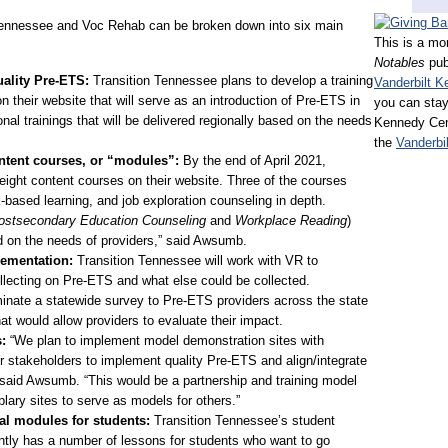
 Tennessee and Voc Rehab can be broken down into six main
This is a mo
Notables
pub
uality Pre-ETS:
Transition Tennessee plans to develop a training
Vanderbilt K
 their website that will serve as an introduction of Pre-ETS in
you can stay
nal trainings that will be delivered regionally based on the needs
Kennedy Cent
the
Vanderbi
ntent courses, or “modules”:
By the end of April 2021,
 eight content courses on their website. Three of the courses
k-based learning, and job exploration counseling in depth.
ostsecondary Education Counseling
and
Workplace Reading
)
d on the needs of providers,” said Awsumb.
lementation:
Transition Tennessee will work with VR to
ollecting on Pre-ETS and what else could be collected.
eminate a statewide survey to Pre-ETS providers across the state
that would allow providers to evaluate their impact.
s:
“We plan to implement model demonstration sites with
r stakeholders to implement quality Pre-ETS and align/integrate
” said Awsumb. “This would be a partnership and training model
lary sites to serve as models for others.”
l modules for students:
Transition Tennessee’s student
ntly has a number of lessons for students who want to go