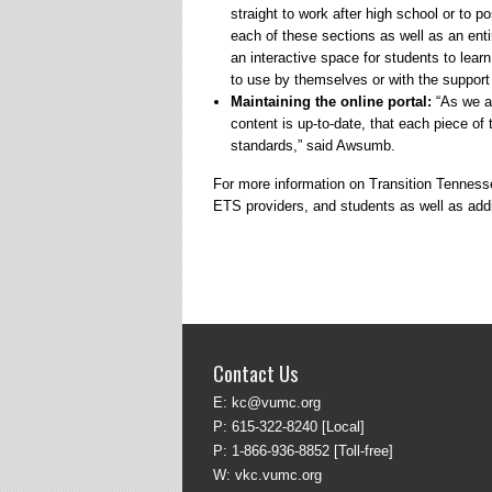
straight to work after high school or to p
each of these sections as well as an enti
an interactive space for students to learn
to use by themselves or with the support 
Maintaining the online portal:
“As we ad
content is up-to-date, that each piece of
standards,” said Awsumb.
For more information on Transition Tennessee
ETS providers, and students as well as addit
Contact Us
E:
kc@vumc.org
P:
615-322-8240
[Local]
P:
1-866-936-8852
[Toll-free]
W:
vkc.vumc.org