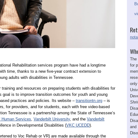
Bu
vi
Ret
nota
Who
The 
for 
ional Rehabilitation services program have had a longtime
memb
with time, thanks to a new five-year contract extension to
rese
oung adults with disabilities in Tennessee.
only
 training and resources on preparing students with disabilities for
Univ
’s goal is to improve transition outcomes for youth and young
Deve
-based practices and policies. Its website –
transitiontn.org
– is
Shri
ors, for providers, and for students, each with free video-based
Disa
ition Tennessee is a partnership among the State of Tennessee’s
Educ
f Human Services
,
Vanderbilt University
, and the
Vanderbilt
Disa
llence in Developmental Disabilities (
VKC UCEDD
).
and 
Diso
ortened to Voc Rehab or VR) are made available through the