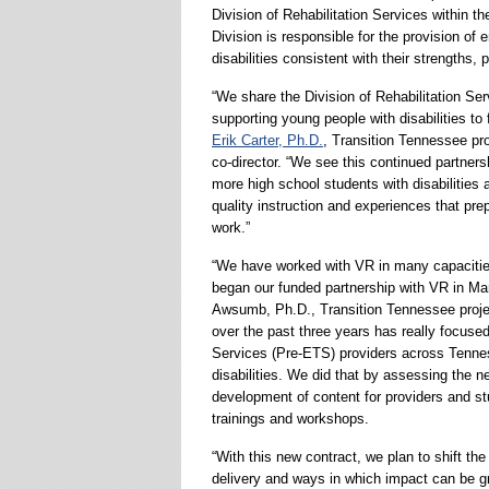
Division of Rehabilitation Services within
Division is responsible for the provision of 
disabilities consistent with their strengths, 
“We share the Division of Rehabilitation S
supporting young people with disabilities to 
Erik Carter, Ph.D.
, Transition Tennessee p
co-director. “We see this continued partner
more high school students with disabilities 
quality instruction and experiences that prep
work.”
“We have worked with VR in many capacitie
began our funded partnership with VR in Ma
Awsumb, Ph.D., Transition Tennessee project
over the past three years has really focus
Services (Pre-ETS) providers across Tenness
disabilities. We did that by assessing the n
development of content for providers and stu
trainings and workshops.
“With this new contract, we plan to shift t
delivery and ways in which impact can be gr