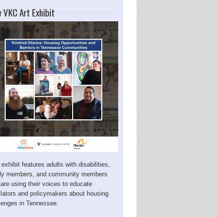
 VKC Art Exhibit
 exhibit features adults with disabilities,
ily members, and community members
are using their voices to educate
slators and policymakers about housing
lenges in Tennessee.