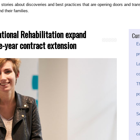
 stories about discoveries and best practices that are opening doors and trans
d their families.
ational Rehabilitation expand
Cur
ve-year contract extension
Ea
pr
La
co
TN
po
c
Se
50
ca