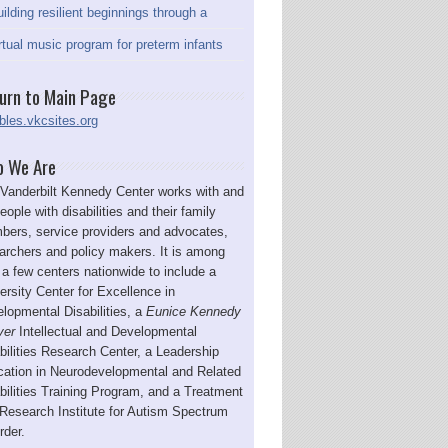
ilding resilient beginnings through a
rtual music program for preterm infants
urn to Main Page
bles.vkcsites.org
 We Are
Vanderbilt Kennedy Center works with and
people with disabilities and their family
ers, service providers and advocates,
archers and policy makers. It is among
 a few centers nationwide to include a
ersity Center for Excellence in
lopmental Disabilities, a
Eunice Kennedy
ver
Intellectual and Developmental
bilities Research Center, a Leadership
ation in Neurodevelopmental and Related
bilities Training Program, and a Treatment
Research Institute for Autism Spectrum
rder.