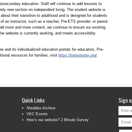
ostsecondary education. Staff will continue to add lessons to
rely new section on independent living. The student website is
 about their transition to adulthood and is designed for students
of an instructor, such as a teacher, Pre-ETS provider, or parent.
d more and more content, we continue to ensure our existing
 the website is currently working, and meets accessibility
 and its individualized education portals for educators, Pre-
ional resources for families, visit
https://transitiontn.org/
.
Quick Links
Sign u
Notables
Archive
VKC Events
How’s our website? 2 Minute Survey