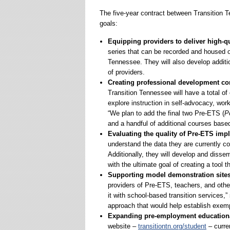
The five-year contract between Transition
goals:
Equipping providers to deliver high-q
series that can be recorded and housed on
Tennessee. They will also develop additio
of providers.
Creating professional development co
Transition Tennessee will have a total of
explore instruction in self-advocacy, wor
“We plan to add the final two Pre-ETS (
P
and a handful of additional courses base
Evaluating the quality of Pre-ETS imp
understand the data they are currently c
Additionally, they will develop and diss
with the ultimate goal of creating a tool 
Supporting model demonstration site
providers of Pre-ETS, teachers, and othe
it with school-based transition services,
approach that would help establish exemp
Expanding pre-employment educationa
website –
transitiontn.org/student
– curre