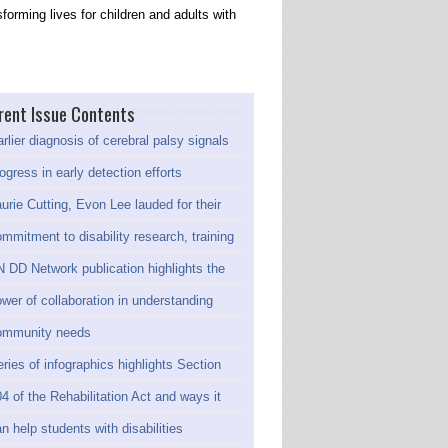
forming lives for children and adults with
rent Issue Contents
rlier diagnosis of cerebral palsy signals
ogress in early detection efforts
urie Cutting, Evon Lee lauded for their
mmitment to disability research, training
 DD Network publication highlights the
wer of collaboration in understanding
ommunity needs
ries of infographics highlights Section
4 of the Rehabilitation Act and ways it
n help students with disabilities