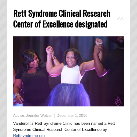
Rett Syndrome Clinical Research
Center of Excellence designated
Author:
Jennifer Wetzel
December 1, 2016
Vanderbilt’s Rett Syndrome Clinic has been named a Rett
Syndrome Clinical Research Center of Excellence by
Rettsyndrome.org
.