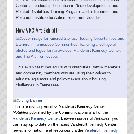
Center, a Leadership Education in Neurodevelopmental and
Related Disabilities Training Program, and a Treatment and
Research Institute for Autism Spectrum Disorder.
New VKC Art Exhibit
This exhibit features adults with disabilities, family members,
and community members who are using their voices to
educate legislators and policymakers about housing
challenges in Tennessee.
This is a monthly email of Vanderbilt Kennedy Center
Notables
published by the Communications staff of the
Vanderbilt Kennedy Center
. Between issues of
Notables
, you
can stay up to date on the latest Vanderbilt Kennedy Center
news, information, and resources via the
Vanderbilt Kennedy