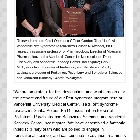
Rettsyndrome.org Chief Operating Officer Gordon Rich (right) with
Vanderbilt Rett Syndrome researchers Colleen Niswender, Ph.D.,
research associate professor of Pharmacology, Director of Molecular
Pharmacology at the Vanderbilt Center for Neuroscience Drug
Discovery and Vanderbilt Kennedy Center Investigator; Cary Fu,
M.D., assistant professor of Pediatrics; and Sar Peters, Ph.D.,
assistant professor of Pediatrics, Psychiatry and Behavioral Sciences
and Vanderbilt Kennedy Center Investigator
“We are so grateful for this designation, and what it means for
the present and future of our Rett syndrome program here at
Vanderbilt University Medical Center,” said Rett syndrome
researcher Sarika Peters, Ph.D., assistant professor of
Pediatrics, Psychiatry and Behavioral Sciences and Vanderbilt
Kennedy Center investigator. “We have assembled a fantastic,
interdisciplinary team who are poised to engage in
translational science, and can continue to advance treatments