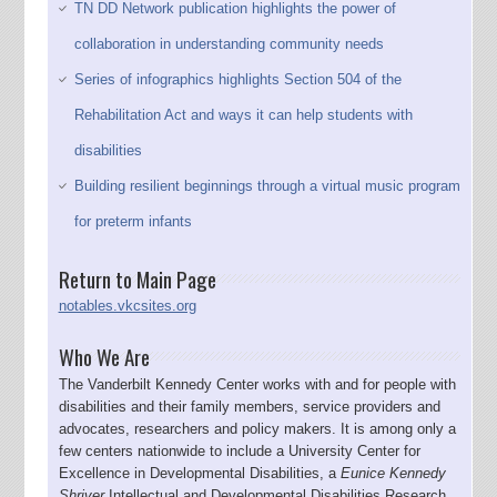
TN DD Network publication highlights the power of
collaboration in understanding community needs
Series of infographics highlights Section 504 of the
Rehabilitation Act and ways it can help students with
disabilities
Building resilient beginnings through a virtual music program
for preterm infants
Return to Main Page
notables.vkcsites.org
Who We Are
The Vanderbilt Kennedy Center works with and for people with
disabilities and their family members, service providers and
advocates, researchers and policy makers. It is among only a
few centers nationwide to include a University Center for
Excellence in Developmental Disabilities, a
Eunice Kennedy
Shriver
Intellectual and Developmental Disabilities Research