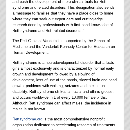
and push the development of more clinical trials for Rett
syndrome and related disorders. This designation also sends
a message to families that they have a place close to home
where they can seek out expert care and cutting-edge
research done by professionals with first-hand knowledge of
Rett syndrome and Rett-related disorders.”
The Rett Clinic at Vanderbilt is supported by the School of
Medicine and the Vanderbilt Kennedy Center for Research on
Human Development.
Rett syndrome is a neurodevelopmental disorder that affects
girls almost exclusively and is characterized by normal early
growth and development followed by a slowing of
development, loss of use of the hands, slowed brain and head
growth, problems with walking, seizures and intellectual
disability. Rett syndrome strikes all racial and ethnic groups,
and occurs worldwide in 1 of every 10,000 female births.
Although Rett syndrome can affect males, the incidence in
males is not known.
Rettsyndrome.org
is the most comprehensive nonprofit
organization dedicated to accelerating research of treatments