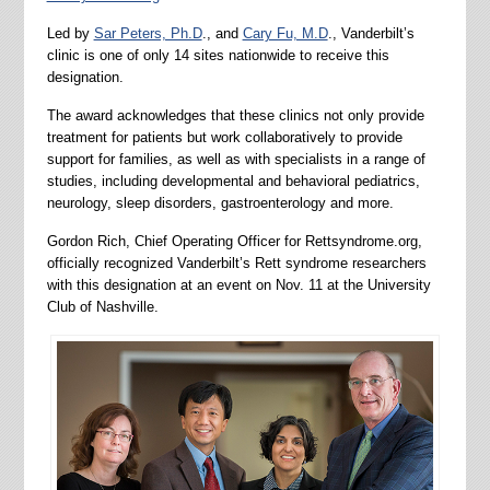
Led by
Sar Peters, Ph.D
., and
Cary Fu, M.D
., Vanderbilt’s
clinic is one of only 14 sites nationwide to receive this
designation.
The award acknowledges that these clinics not only provide
treatment for patients but work collaboratively to provide
support for families, as well as with specialists in a range of
studies, including developmental and behavioral pediatrics,
neurology, sleep disorders, gastroenterology and more.
Gordon Rich, Chief Operating Officer for Rettsyndrome.org,
officially recognized Vanderbilt’s Rett syndrome researchers
with this designation at an event on Nov. 11 at the University
Club of Nashville.