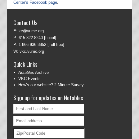
Center’s Facebook page
.
Contact Us
E:
kc@vumc.org
P:
615-322-8240
[Local]
P:
1-866-936-8852
[Toll-free]
W:
vkc.vumc.org
Quick Links
Notables
Archive
VKC Events
How’s our website? 2 Minute Survey
Sign up for updates on Notables