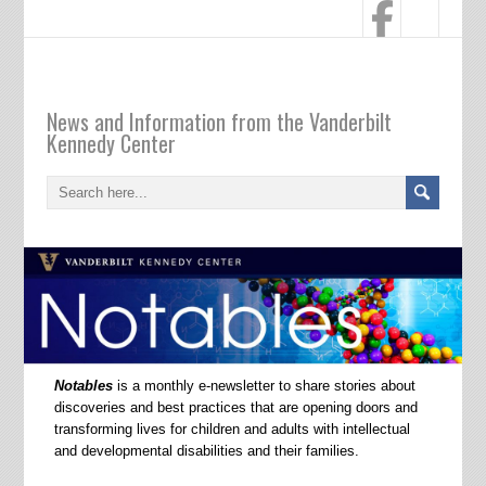
Notables
News and Information from the Vanderbilt
Kennedy Center
Notables
is a monthly e-newsletter to share stories about
discoveries and best practices that are opening doors and
transforming lives for children and adults with intellectual
and developmental disabilities and their families.