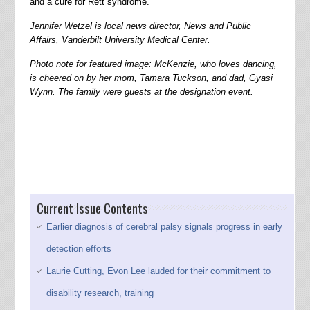
and a cure for Rett syndrome.
Jennifer Wetzel is local news director, News and Public
Affairs, Vanderbilt University Medical Center.
Photo note for featured image: McKenzie, who loves dancing,
is cheered on by her mom, Tamara Tuckson, and dad, Gyasi
Wynn. The family were guests at the designation event.
Current Issue Contents
Earlier diagnosis of cerebral palsy signals progress in early
detection efforts
Laurie Cutting, Evon Lee lauded for their commitment to
disability research, training