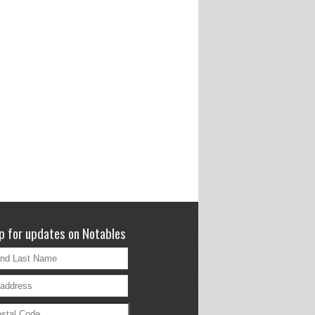
p for updates on Notables