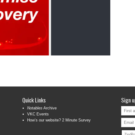
Quick Links
Sign u
Notables
Archive
VKC Events
How’s our website? 2 Minute Survey