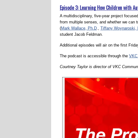
Episode 3: Learning How Children with A
A multidisciplinary, five-year project focus
from multiple senses, and whether we can tra
(
Mark Wallace, Ph.D
.,
Tiffany Woynaroski,
student Jacob Feldman.
Additional episodes will air on the first Fri
The podcast is accessible through the
VKC 
Courtney Taylor is director of VKC Communi