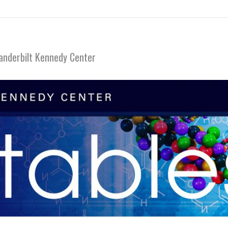
anderbilt Kennedy Center