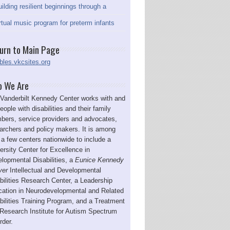
ilding resilient beginnings through a
rtual music program for preterm infants
urn to Main Page
bles.vkcsites.org
 We Are
Vanderbilt Kennedy Center works with and
people with disabilities and their family
ers, service providers and advocates,
archers and policy makers. It is among
 a few centers nationwide to include a
ersity Center for Excellence in
lopmental Disabilities, a
Eunice Kennedy
ver
Intellectual and Developmental
bilities Research Center, a Leadership
ation in Neurodevelopmental and Related
bilities Training Program, and a Treatment
Research Institute for Autism Spectrum
rder.