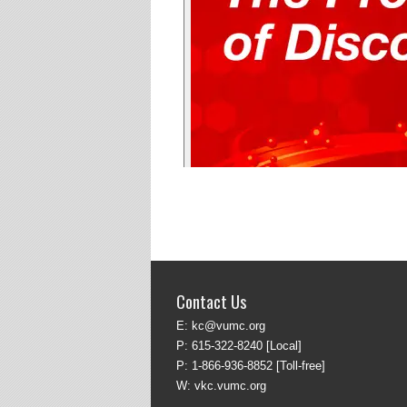
Contact Us
E:
kc@vumc.org
P:
615-322-8240
[Local]
P:
1-866-936-8852
[Toll-free]
W:
vkc.vumc.org