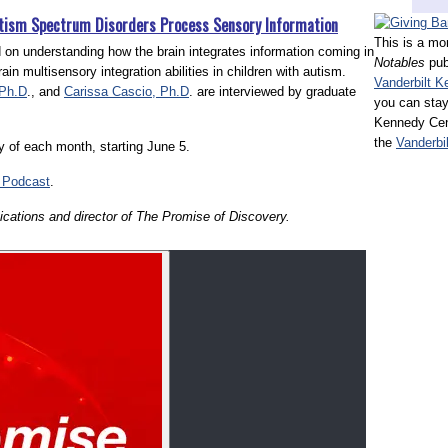
utism Spectrum Disorders Process Sensory Information
This is a mo
ed on understanding how the brain integrates information coming in
Notables
pub
in multisensory integration abilities in children with autism.
Vanderbilt K
 Ph.D
., and
Carissa Cascio, Ph.D
. are interviewed by graduate
you can stay
Kennedy Cent
the
Vanderbi
day of each month, starting June 5.
Podcast
.
cations and director of The Promise of Discovery.