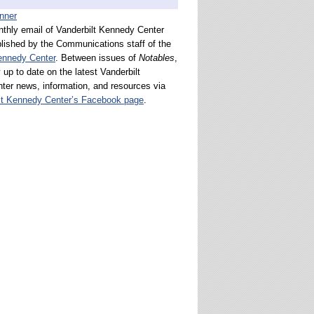
nthly email of Vanderbilt Kennedy Center
lished by the Communications staff of the
ennedy Center
. Between issues of
Notables
,
 up to date on the latest Vanderbilt
er news, information, and resources via
lt Kennedy Center’s Facebook page
.