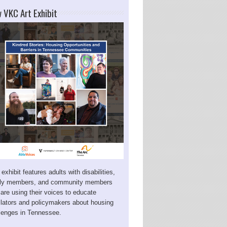
 VKC Art Exhibit
 exhibit features adults with disabilities,
ily members, and community members
are using their voices to educate
slators and policymakers about housing
lenges in Tennessee.