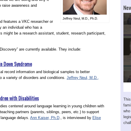
New
to raise awareness and
Jeffrey Neul, M.D., Ph.D.
d features a VKC researcher or
y an individual who has a
s might be a research assistant, student, research participant,
Discovery” are currently available. They include:
s in Down Syndrome
l record information and biological samples to better
 a variety of disorders and conditions.
Jeffrey Neul, M.D.,
.
dren with Disabilities
This
fam
tudies centered around language learning in young children with
who 
 teaching partners (parents, siblings, peers, etc.) to support
legi
 language delays.
Ann Kaiser, Ph.D
., is interviewed by
Elise
chal