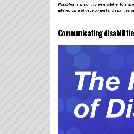
Notables
is a monthly e-newsletter to share
intellectual and developmental disabilities an
Communicating disabilitie