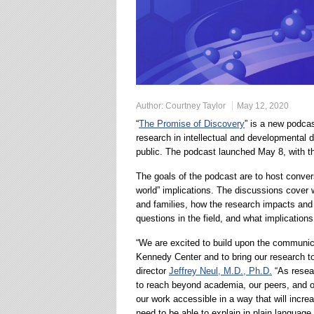
Author:
Courtney Taylor
May 12, 2020
“
The Promise of Discovery
” is a new podca
research in intellectual and developmental di
public. The podcast launched May 8, with the
The goals of the podcast are to host convers
world” implications. The discussions cover w
and families, how the research impacts and
questions in the field, and what implications
“We are excited to build upon the communicat
Kennedy Center and to bring our research t
director
Jeffrey Neul, M.D., Ph.D.
“As resear
to reach beyond academia, our peers, and o
our work accessible in a way that will incre
need to be able to explain in plain language