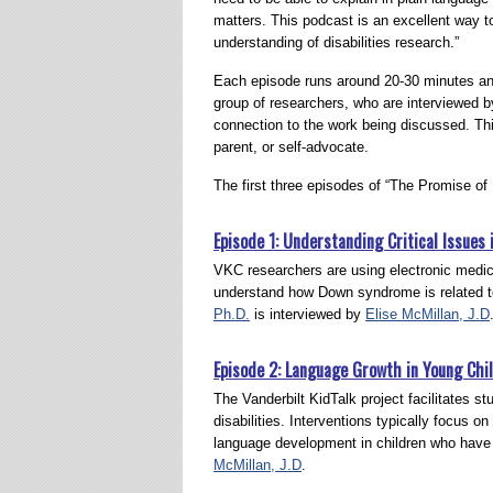
matters. This podcast is an excellent way 
understanding of disabilities research.”
Each episode runs around 20-30 minutes an
group of researchers, who are interviewed b
connection to the work being discussed. Thi
parent, or self-advocate.
The first three episodes of “The Promise of 
Episode 1: Understanding Critical Issue
VKC researchers are using electronic medica
understand how Down syndrome is related to
Ph.D.
is interviewed by
Elise McMillan, J.D
Episode 2: Language Growth in Young Chil
The Vanderbilt KidTalk project facilitates s
disabilities. Interventions typically focus on
language development in children who have
McMillan, J.D
.