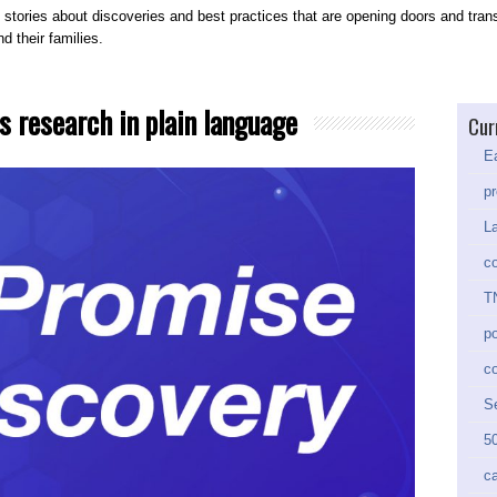
 stories about discoveries and best practices that are opening doors and trans
d their families.
s research in plain language
Cur
Ea
pr
La
co
TN
po
c
Se
50
ca