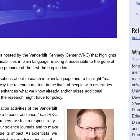
Bu
vi
Ret
nota
Who
st hosted by the Vanderbilt Kennedy Center (VKC) that highlights
The 
sabilities in plain language, making it accessible to the general
for 
 premiere of the first three episodes.
memb
rese
ations about research in plain language and to highlight “real
only
hy the research matters in the lives of people with disabilities
Univ
 enhances what we know already and/or raises additional
Deve
 the research might have for policy.
Shri
ion activities of the Vanderbilt
Disa
o a broader audience,” said VKC
Educ
chers, we feel a responsibility
Disa
ur science journals and to make
and 
ase its impact. As scientists, we
Diso
 what we are doing and why it