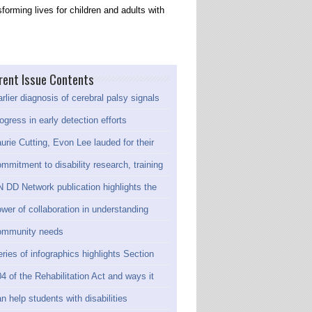
forming lives for children and adults with
rent Issue Contents
rlier diagnosis of cerebral palsy signals
ogress in early detection efforts
urie Cutting, Evon Lee lauded for their
mmitment to disability research, training
 DD Network publication highlights the
wer of collaboration in understanding
ommunity needs
ries of infographics highlights Section
4 of the Rehabilitation Act and ways it
n help students with disabilities