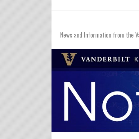
Notables
News and Information from the V