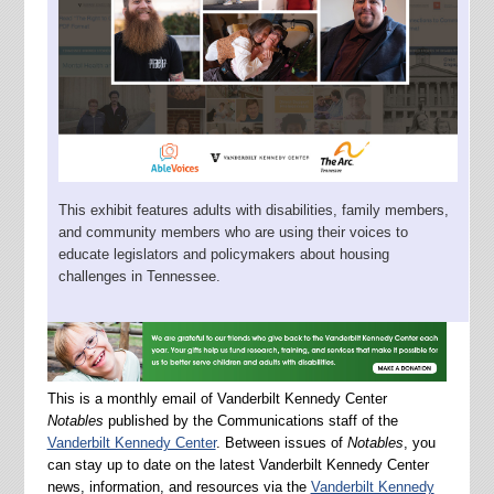
This exhibit features adults with disabilities, family members,
and community members who are using their voices to
educate legislators and policymakers about housing
challenges in Tennessee.
This is a monthly email of Vanderbilt Kennedy Center
Notables
published by the Communications staff of the
Vanderbilt Kennedy Center
. Between issues of
Notables
, you
can stay up to date on the latest Vanderbilt Kennedy Center
news, information, and resources via the
Vanderbilt Kennedy