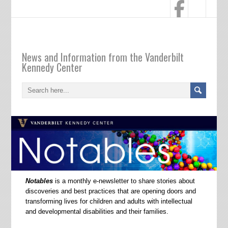
Notables
News and Information from the Vanderbilt
Kennedy Center
Notables
is a monthly e-newsletter to share stories about
discoveries and best practices that are opening doors and
transforming lives for children and adults with intellectual
and developmental disabilities and their families.