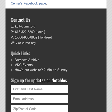
Center’s Facebook page
.
Contact Us
E:
kc@vumc.org
P:
615-322-8240
[Local]
P:
1-866-936-8852
[Toll-free]
W:
vkc.vumc.org
Quick Links
Notables
Archive
VKC Events
How’s our website? 2 Minute Survey
Sign up for updates on Notables