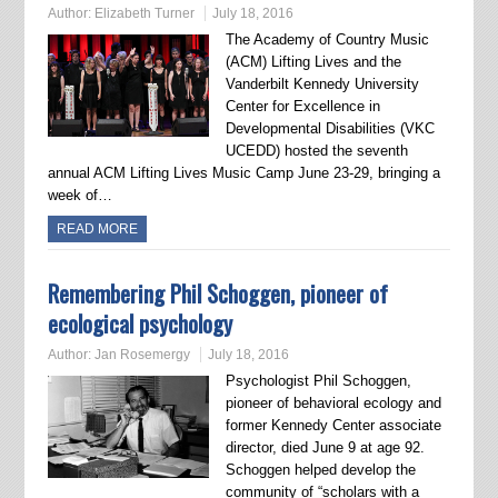
Author:
Elizabeth Turner
July 18, 2016
The Academy of Country Music
(ACM) Lifting Lives and the
Vanderbilt Kennedy University
Center for Excellence in
Developmental Disabilities (VKC
UCEDD) hosted the seventh
annual ACM Lifting Lives Music Camp June 23-29, bringing a
week of…
READ MORE
Remembering Phil Schoggen, pioneer of
ecological psychology
Author:
Jan Rosemergy
July 18, 2016
Psychologist Phil Schoggen,
pioneer of behavioral ecology and
former Kennedy Center associate
director, died June 9 at age 92.
Schoggen helped develop the
community of “scholars with a