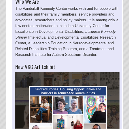
Who We Are
The Vanderbilt Kennedy Center works with and for people with
disabilities and their family members, service providers and
advocates, researchers and policy makers. It is among only a
few centers nationwide to include a University Center for
Excellence in Developmental Disabilities, a
Eunice Kennedy
Shriver
Intellectual and Developmental Disabilities Research
Center, a Leadership Education in Neurodevelopmental and
Related Disabilities Training Program, and a Treatment and
Research Institute for Autism Spectrum Disorder.
New VKC Art Exhibit