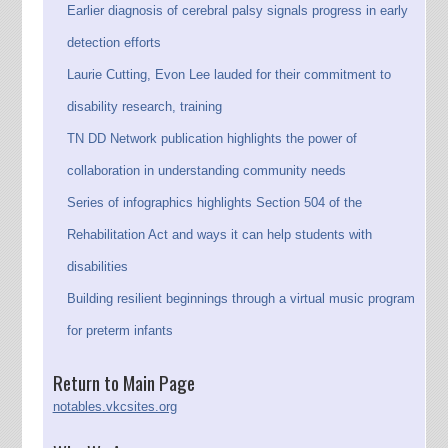
Earlier diagnosis of cerebral palsy signals progress in early
detection efforts
Laurie Cutting, Evon Lee lauded for their commitment to
disability research, training
TN DD Network publication highlights the power of
collaboration in understanding community needs
Series of infographics highlights Section 504 of the
Rehabilitation Act and ways it can help students with
disabilities
Building resilient beginnings through a virtual music program
for preterm infants
Return to Main Page
notables.vkcsites.org