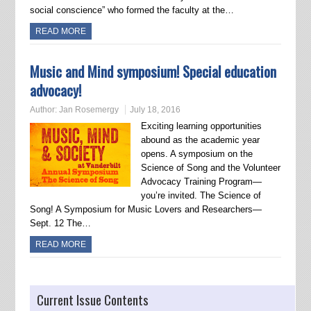
social conscience” who formed the faculty at the…
READ MORE
Music and Mind symposium! Special education
advocacy!
Author:
Jan Rosemergy
July 18, 2016
Exciting learning opportunities
abound as the academic year
opens. A symposium on the
Science of Song and the Volunteer
Advocacy Training Program—
you’re invited. The Science of
Song! A Symposium for Music Lovers and Researchers—
Sept. 12 The…
READ MORE
Current Issue Contents