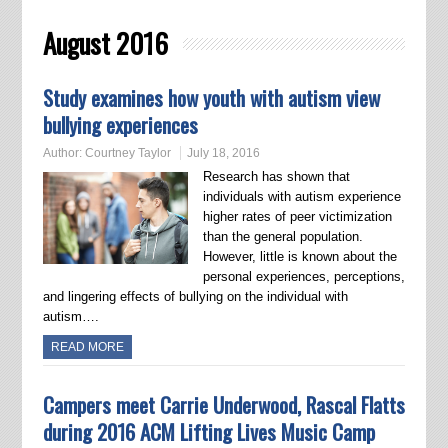
August 2016
Study examines how youth with autism view
bullying experiences
Author:
Courtney Taylor
July 18, 2016
Research has shown that
individuals with autism experience
higher rates of peer victimization
than the general population.
However, little is known about the
personal experiences, perceptions,
and lingering effects of bullying on the individual with
autism….
READ MORE
Campers meet Carrie Underwood, Rascal Flatts
during 2016 ACM Lifting Lives Music Camp