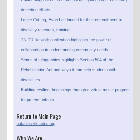
detection efforts
Laurie Cutting, Evon Lee lauded for their commitment to
disability research, training
TN DD Network publication highlights the power of
collaboration in understanding community needs
Series of infographics highlights Section 504 of the
Rehabilitation Act and ways it can help students with
disabilities
Building resilient beginnings through a virtual music program
for preterm infants
Return to Main Page
notables.vkcsites.org
Who We Are