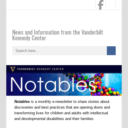
Notables
News and Information from the Vanderbilt
Kennedy Center
Notables
is a monthly e-newsletter to share stories about
discoveries and best practices that are opening doors and
transforming lives for children and adults with intellectual
and developmental disabilities and their families.