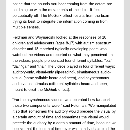
notice that the sounds you hear coming from the actors are
not lining up with the movements of their lips. It feels
perceptually off. The McGurk effect results from the brain
trying its best to integrate the information coming in from
multiple senses.
Feldman and Woynaroski looked at the responses of 18
children and adolescents (ages 8-17) with autism spectrum
disorder and 18 matched typically developing peers who
watched the videos and reported on what they perceived. In
the videos, people pronounced four different syllables: “ba,”
“da,” “ga,” and “tha.” The videos played in four different ways:
auditory-only, visual-only (lip-reading), simultaneous audio-
visual (same syllable heard and seen), and asynchronous
audio-visual stimulus (different syllables heard and seen,
meant to elicit the McGurk effect).
“For the asynchronous videos, we separated how far apart
those two components were,” said Feldman. “We manipulated
it so that sometimes the auditory would precede the visual by
a certain amount of time and sometimes the visual would
precede the auditory by a certain amount of time, because we
believe that the length of time over which individuals bind the