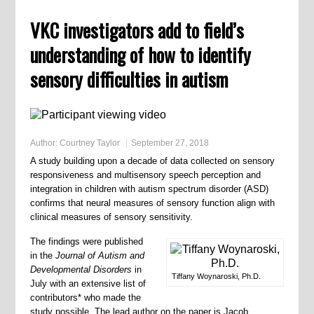
VKC investigators add to field’s
understanding of how to identify
sensory difficulties in autism
Author:
Courtney Taylor
September 27, 2018
A study building upon a decade of data collected on sensory
responsiveness and multisensory speech perception and
integration in children with autism spectrum disorder (ASD)
confirms that neural measures of sensory function align with
clinical measures of sensory sensitivity.
The findings were published
in the
Journal of Autism and
Developmental Disorders
in
Tiffany Woynaroski, Ph.D.
July with an extensive list of
contributors* who made the
study possible. The lead author on the paper is Jacob