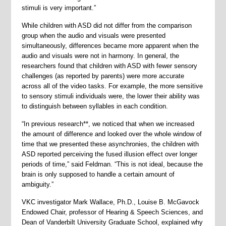
stimuli is very important.”
While children with ASD did not differ from the comparison
group when the audio and visuals were presented
simultaneously, differences became more apparent when the
audio and visuals were not in harmony. In general, the
researchers found that children with ASD with fewer sensory
challenges (as reported by parents) were more accurate
across all of the video tasks. For example, the more sensitive
to sensory stimuli individuals were, the lower their ability was
to distinguish between syllables in each condition.
“In previous research**, we noticed that when we increased
the amount of difference and looked over the whole window of
time that we presented these asynchronies, the children with
ASD reported perceiving the fused illusion effect over longer
periods of time,” said Feldman. “This is not ideal, because the
brain is only supposed to handle a certain amount of
ambiguity.”
VKC investigator Mark Wallace, Ph.D., Louise B. McGavock
Endowed Chair, professor of Hearing & Speech Sciences, and
Dean of Vanderbilt University Graduate School, explained why