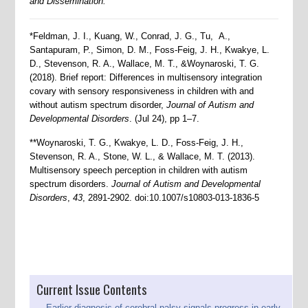
and Dissemination.
*Feldman, J. I., Kuang, W., Conrad, J. G., Tu, A.,
Santapuram, P., Simon, D. M., Foss-Feig, J. H., Kwakye, L.
D., Stevenson, R. A., Wallace, M. T., &Woynaroski, T. G.
(2018). Brief report: Differences in multisensory integration
covary with sensory responsiveness in children with and
without autism spectrum disorder,
Journal of Autism and
Developmental Disorders
. (Jul 24), pp 1–7.
**Woynaroski, T. G., Kwakye, L. D., Foss-Feig, J. H.,
Stevenson, R. A., Stone, W. L., & Wallace, M. T. (2013).
Multisensory speech perception in children with autism
spectrum disorders.
Journal of Autism and Developmental
Disorders
,
43
, 2891-2902. doi:10.1007/s10803-013-1836-5
Current Issue Contents
Earlier diagnosis of cerebral palsy signals progress in early