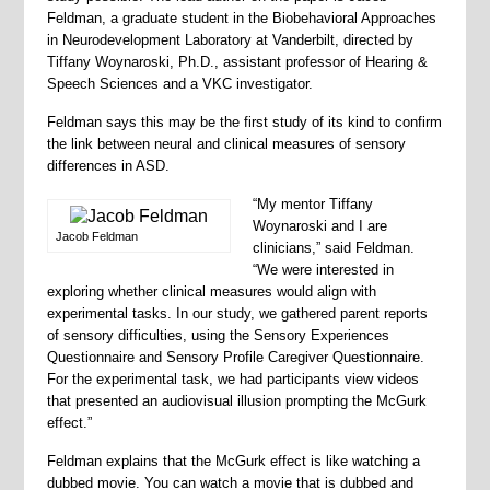
Feldman, a graduate student in the Biobehavioral Approaches
in Neurodevelopment Laboratory at Vanderbilt, directed by
Tiffany Woynaroski, Ph.D., assistant professor of Hearing &
Speech Sciences and a VKC investigator.
Feldman says this may be the first study of its kind to confirm
the link between neural and clinical measures of sensory
differences in ASD.
“My mentor Tiffany
Woynaroski and I are
Jacob Feldman
clinicians,” said Feldman.
“We were interested in
exploring whether clinical measures would align with
experimental tasks. In our study, we gathered parent reports
of sensory difficulties, using the Sensory Experiences
Questionnaire and Sensory Profile Caregiver Questionnaire.
For the experimental task, we had participants view videos
that presented an audiovisual illusion prompting the McGurk
effect.”
Feldman explains that the McGurk effect is like watching a
dubbed movie. You can watch a movie that is dubbed and