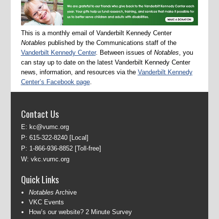
This is a monthly email of Vanderbilt Kennedy Center
Notables
published by the Communications staff of the
Vanderbilt Kennedy Center
. Between issues of
Notables
, you
can stay up to date on the latest Vanderbilt Kennedy Center
news, information, and resources via the
Vanderbilt Kennedy
Center’s Facebook page
.
Contact Us
E:
kc@vumc.org
P:
615-322-8240
[Local]
P:
1-866-936-8852
[Toll-free]
W:
vkc.vumc.org
Quick Links
Notables
Archive
VKC Events
How’s our website? 2 Minute Survey