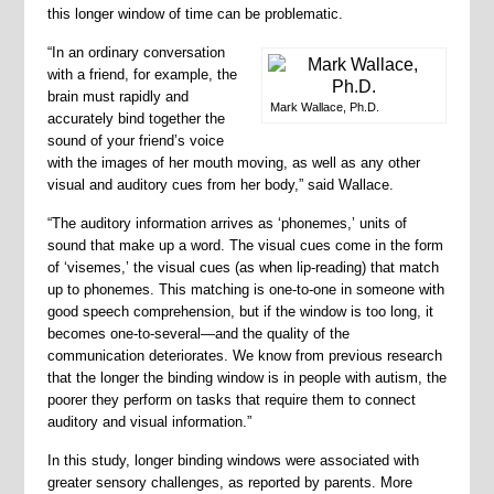
this longer window of time can be problematic.
“In an ordinary conversation
with a friend, for example, the
brain must rapidly and
Mark Wallace, Ph.D.
accurately bind together the
sound of your friend’s voice
with the images of her mouth moving, as well as any other
visual and auditory cues from her body,” said Wallace.
“The auditory information arrives as ‘phonemes,’ units of
sound that make up a word. The visual cues come in the form
of ‘visemes,’ the visual cues (as when lip-reading) that match
up to phonemes. This matching is one-to-one in someone with
good speech comprehension, but if the window is too long, it
becomes one-to-several—and the quality of the
communication deteriorates. We know from previous research
that the longer the binding window is in people with autism, the
poorer they perform on tasks that require them to connect
auditory and visual information.”
In this study, longer binding windows were associated with
greater sensory challenges, as reported by parents. More