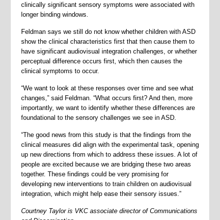
clinically significant sensory symptoms were associated with
longer binding windows.
Feldman says we still do not know whether children with ASD
show the clinical characteristics first that then cause them to
have significant audiovisual integration challenges, or whether
perceptual difference occurs first, which then causes the
clinical symptoms to occur.
“We want to look at these responses over time and see what
changes,” said Feldman. “What occurs first? And then, more
importantly, we want to identify whether these differences are
foundational to the sensory challenges we see in ASD.
“The good news from this study is that the findings from the
clinical measures did align with the experimental task, opening
up new directions from which to address these issues. A lot of
people are excited because we are bridging these two areas
together. These findings could be very promising for
developing new interventions to train children on audiovisual
integration, which might help ease their sensory issues.”
Courtney Taylor is
VKC associate director of Communications