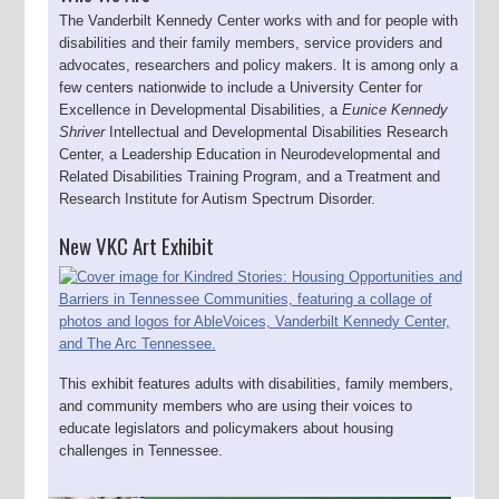
The Vanderbilt Kennedy Center works with and for people with
disabilities and their family members, service providers and
advocates, researchers and policy makers. It is among only a
few centers nationwide to include a University Center for
Excellence in Developmental Disabilities, a
Eunice Kennedy
Shriver
Intellectual and Developmental Disabilities Research
Center, a Leadership Education in Neurodevelopmental and
Related Disabilities Training Program, and a Treatment and
Research Institute for Autism Spectrum Disorder.
New VKC Art Exhibit
This exhibit features adults with disabilities, family members,
and community members who are using their voices to
educate legislators and policymakers about housing
challenges in Tennessee.